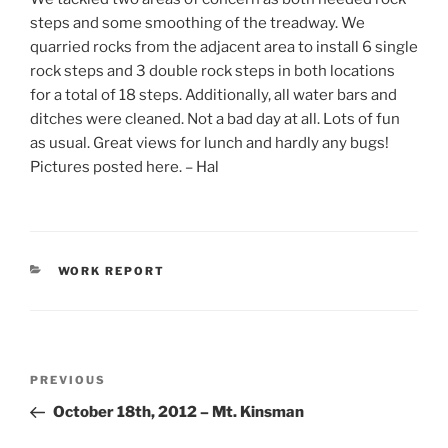
steps and some smoothing of the treadway. We
quarried rocks from the adjacent area to install 6 single
rock steps and 3 double rock steps in both locations
for a total of 18 steps. Additionally, all water bars and
ditches were cleaned. Not a bad day at all. Lots of fun
as usual. Great views for lunch and hardly any bugs!
Pictures posted here. – Hal
CATEGORIES
WORK REPORT
Post
Previous
PREVIOUS
navigation
Post
October 18th, 2012 – Mt. Kinsman