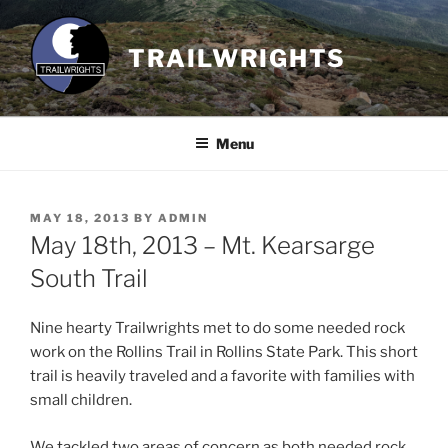
Skip
to
TRAILWRIGHTS
content
Menu
POSTED
MAY 18, 2013
BY
ADMIN
ON
May 18th, 2013 – Mt. Kearsarge
South Trail
Nine hearty Trailwrights met to do some needed rock
work on the Rollins Trail in Rollins State Park. This short
trail is heavily traveled and a favorite with families with
small children.
We tackled two areas of concern as both needed rock