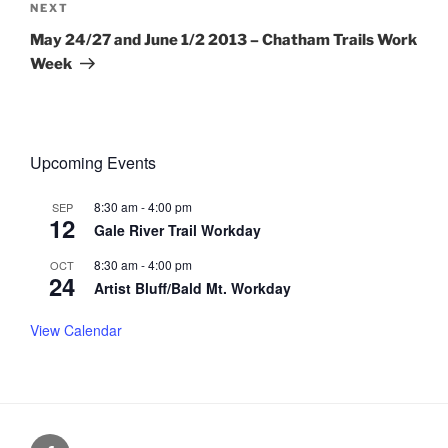
Next
NEXT
Post
May 24/27 and June 1/2 2013 – Chatham Trails Work
Week
Upcoming Events
8:30 am
-
4:00 pm
SEP
12
Gale River Trail Workday
8:30 am
-
4:00 pm
OCT
24
Artist Bluff/Bald Mt. Workday
View Calendar
Facebook