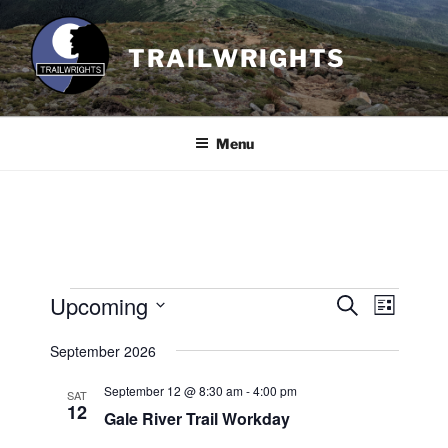
Skip
to
TRAILWRIGHTS
content
Menu
Events
Upcoming
E
E
S
L
e
v
v
i
S
a
September 2026
s
e
e
e
r
t
n
c
l
n
September 12 @ 8:30 am
-
4:00 pm
SAT
h
t
e
12
t
Gale River Trail Workday
V
c
s