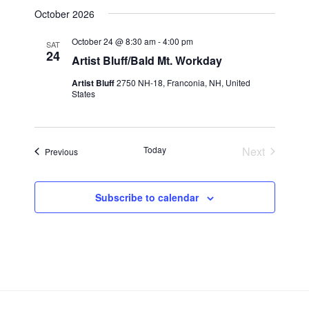
i
t
October 2026
S
e
d
e
a
w
October 24 @ 8:30 am
-
4:00 pm
SAT
t
24
a
s
Artist Bluff/Bald Mt. Workday
e
N
r
Artist Bluff
2750 NH-18, Franconia, NH, United
.
a
c
States
v
h
i
a
g
Today
n
Next
Events
Previous
a
Events
d
t
V
i
Subscribe to calendar
i
o
n
e
w
s
N
a