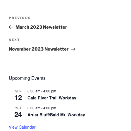
Post
Previous
PREVIOUS
navigation
Post
March 2023 Newsletter
Next
NEXT
Post
November 2023 Newsletter
Upcoming Events
8:30 am
-
4:00 pm
SEP
12
Gale River Trail Workday
8:30 am
-
4:00 pm
OCT
24
Artist Bluff/Bald Mt. Workday
View Calendar