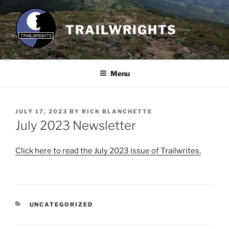
Skip
to
TRAILWRIGHTS
content
Menu
POSTED
JULY 17, 2023
BY
RICK BLANCHETTE
ON
July 2023 Newsletter
Click here to read the July 2023 issue of Trailwrites.
CATEGORIES
UNCATEGORIZED