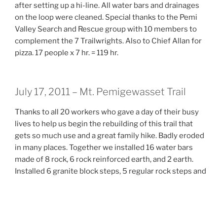
after setting up a hi-line. All water bars and drainages
on the loop were cleaned. Special thanks to the Pemi
Valley Search and Rescue group with 10 members to
complement the 7 Trailwrights. Also to Chief Allan for
pizza. 17 people x 7 hr. = 119 hr.
July 17, 2011 – Mt. Pemigewasset Trail
Thanks to all 20 workers who gave a day of their busy
lives to help us begin the rebuilding of this trail that
gets so much use and a great family hike. Badly eroded
in many places. Together we installed 16 water bars
made of 8 rock, 6 rock reinforced earth, and 2 earth.
Installed 6 granite block steps, 5 regular rock steps and
5 rock steps to harden a wet area. A 25 sq. ft. wet area
was drained. Also contributing to the efforts were the
Cardigan Highlanders under the leadership of Craig
Sanborn, installing 2 rock and 1 earth water bar as well