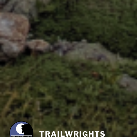
TRAILWRIGHTS