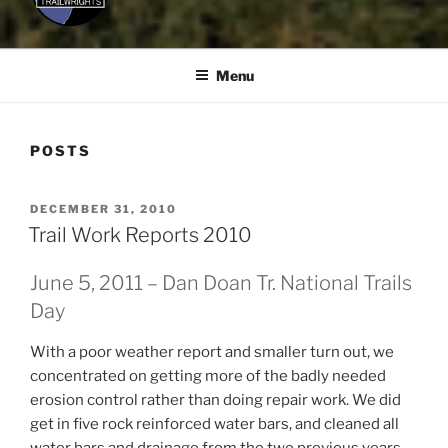
Menu
POSTS
POSTED
DECEMBER 31, 2010
ON
Trail Work Reports 2010
June 5, 2011 – Dan Doan Tr. National Trails
Day
With a poor weather report and smaller turn out, we
concentrated on getting more of the badly needed
erosion control rather than doing repair work. We did
get in five rock reinforced water bars, and cleaned all
water bars and drainage from the two previous years