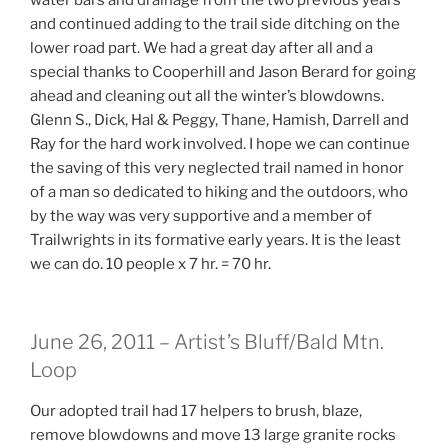
and continued adding to the trail side ditching on the
lower road part. We had a great day after all and a
special thanks to Cooperhill and Jason Berard for going
ahead and cleaning out all the winter’s blowdowns.
Glenn S., Dick, Hal & Peggy, Thane, Hamish, Darrell and
Ray for the hard work involved. I hope we can continue
the saving of this very neglected trail named in honor
of a man so dedicated to hiking and the outdoors, who
by the way was very supportive and a member of
Trailwrights in its formative early years. It is the least
we can do. 10 people x 7 hr. = 70 hr.
June 26, 2011 – Artist’s Bluff/Bald Mtn.
Loop
Our adopted trail had 17 helpers to brush, blaze,
remove blowdowns and move 13 large granite rocks