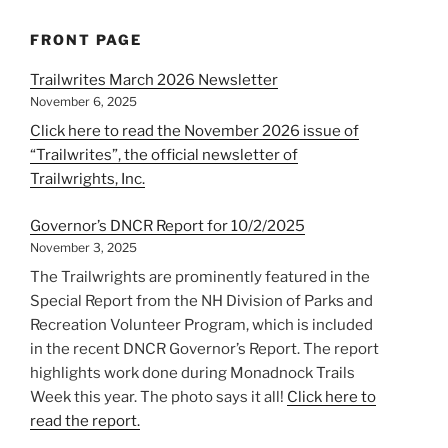
FRONT PAGE
Trailwrites March 2026 Newsletter
November 6, 2025
Click here to read the November 2026 issue of
“Trailwrites”, the official newsletter of
Trailwrights, Inc.
Governor’s DNCR Report for 10/2/2025
November 3, 2025
The Trailwrights are prominently featured in the
Special Report from the NH Division of Parks and
Recreation Volunteer Program, which is included
in the recent DNCR Governor’s Report. The report
highlights work done during Monadnock Trails
Week this year. The photo says it all!
Click here to
read the report.